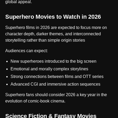
global appeal.
Superhero Movies to Watch in 2026
Superhero films in 2026 are expected to focus more on
character depth, darker themes, and interconnected
storytelling rather than simple origin stories
Audiences can expect:
New superheroes introduced to the big screen
Emotional and morally complex storylines
Strong connections between films and OTT series
Advanced CGI and immersive action sequences
Superhero fans should consider 2026 a key year in the
evolution of comic-book cinema.
Science Fiction & Fantasy Movies