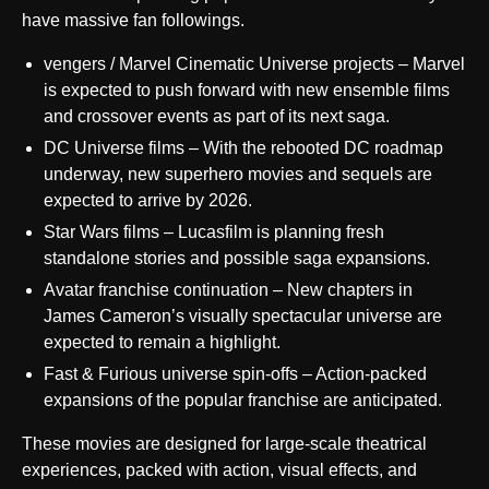
have massive fan followings.
vengers / Marvel Cinematic Universe projects – Marvel
is expected to push forward with new ensemble films
and crossover events as part of its next saga.
DC Universe films – With the rebooted DC roadmap
underway, new superhero movies and sequels are
expected to arrive by 2026.
Star Wars films – Lucasfilm is planning fresh
standalone stories and possible saga expansions.
Avatar franchise continuation – New chapters in
James Cameron’s visually spectacular universe are
expected to remain a highlight.
Fast & Furious universe spin-offs – Action-packed
expansions of the popular franchise are anticipated.
These movies are designed for large-scale theatrical
experiences, packed with action, visual effects, and