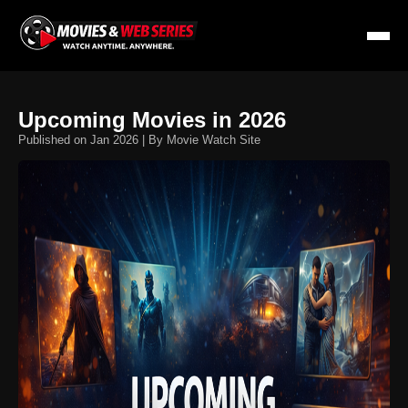
Upcoming Movies in 2026
Published on Jan 2026 | By Movie Watch Site