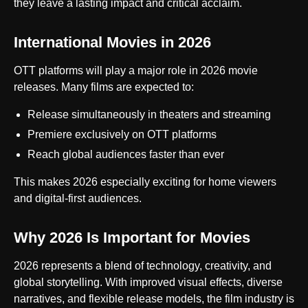
they leave a lasting impact and critical acclaim.
International Movies in 2026
OTT platforms will play a major role in 2026 movie
releases. Many films are expected to:
Release simultaneously in theaters and streaming
Premiere exclusively on OTT platforms
Reach global audiences faster than ever
This makes 2026 especially exciting for home viewers
and digital-first audiences.
Why 2026 Is Important for Movies
2026 represents a blend of technology, creativity, and
global storytelling. With improved visual effects, diverse
narratives, and flexible release models, the film industry is