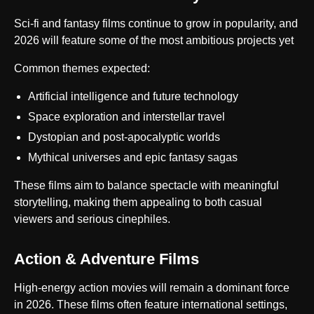
Sci-fi and fantasy films continue to grow in popularity, and
2026 will feature some of the most ambitious projects yet
Common themes expected:
Artificial intelligence and future technology
Space exploration and interstellar travel
Dystopian and post-apocalyptic worlds
Mythical universes and epic fantasy sagas
These films aim to balance spectacle with meaningful
storytelling, making them appealing to both casual
viewers and serious cinephiles.
Action & Adventure Films
High-energy action movies will remain a dominant force
in 2026. These films often feature international settings,