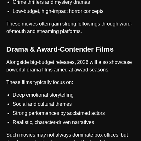
Crime thrillers and mystery dramas
Low-budget, high-impact horror concepts
These movies often gain strong followings through word-
of-mouth and streaming platforms.
Drama & Award-Contender Films
Alongside big-budget releases, 2026 will also showcase
powerful drama films aimed at award seasons.
These films typically focus on:
Deep emotional storytelling
Social and cultural themes
Strong performances by acclaimed actors
Realistic, character-driven narratives
Such movies may not always dominate box offices, but