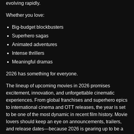
evolving rapidly.
Whether you love:
Big-budget blockbusters
Superhero sagas
Animated adventures
Intense thrillers
Meaningful dramas
2026 has something for everyone.
The lineup of upcoming movies in 2026 promises
excitement, innovation, and unforgettable cinematic
experiences. From global franchises and superhero epics
to international cinema and OTT releases, the year is set
to be one of the most dynamic in recent film history. Movie
lovers should keep an eye on announcements, trailers,
and release dates—because 2026 is gearing up to be a