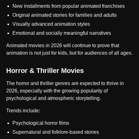
New installments from popular animated franchises
Original animated stories for families and adults
Visually advanced animation styles
Emotional and socially meaningful narratives
Animated movies in 2026 will continue to prove that
animation is not just for kids, but for audiences of all ages.
Horror & Thriller Movies
The horror and thriller genres are expected to thrive in
2026, especially with the growing popularity of
psychological and atmospheric storytelling.
Trends include:
Psychological horror films
Supernatural and folklore-based stories