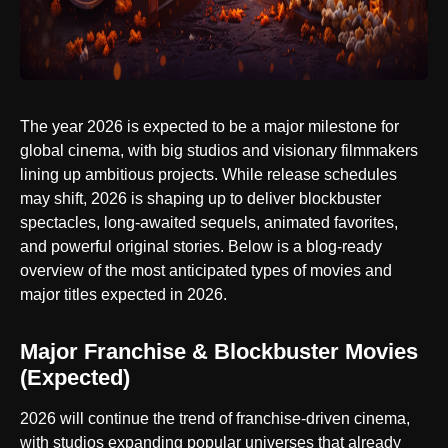
The year 2026 is expected to be a major milestone for
global cinema, with big studios and visionary filmmakers
lining up ambitious projects. While release schedules
may shift, 2026 is shaping up to deliver blockbuster
spectacles, long-awaited sequels, animated favorites,
and powerful original stories. Below is a blog-ready
overview of the most anticipated types of movies and
major titles expected in 2026.
Major Franchise & Blockbuster Movies
(Expected)
2026 will continue the trend of franchise-driven cinema,
with studios expanding popular universes that already