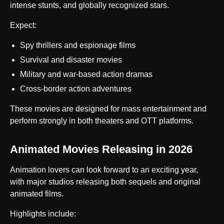
intense stunts, and globally recognized stars.
Expect:
Spy thrillers and espionage films
Survival and disaster movies
Military and war-based action dramas
Cross-border action adventures
These movies are designed for mass entertainment and
perform strongly in both theaters and OTT platforms.
Animated Movies Releasing in 2026
Animation lovers can look forward to an exciting year,
with major studios releasing both sequels and original
animated films.
Highlights include: