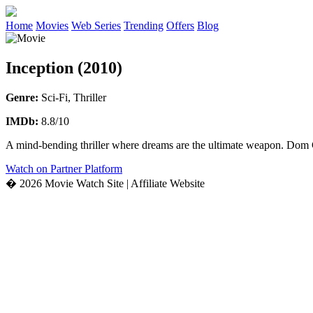
Home
Movies
Web Series
Trending
Offers
Blog
Inception (2010)
Genre:
Sci-Fi, Thriller
IMDb:
8.8/10
A mind-bending thriller where dreams are the ultimate weapon. Dom Co
Watch on Partner Platform
� 2026 Movie Watch Site | Affiliate Website