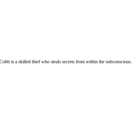
bb is a skilled thief who steals secrets from within the subconscious.